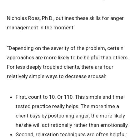
Nicholas Roes, Ph.D., outlines these skills for anger
management in the moment:
“Depending on the severity of the problem, certain
approaches are more likely to be helpful than others.
For less deeply troubled clients, there are four
relatively simple ways to decrease arousal:
First, count to 10. Or 110. This simple and time-
tested practice really helps. The more time a
client buys by postponing anger, the more likely
he/she will act rationally rather than emotionally.
Second, relaxation techniques are often helpful: