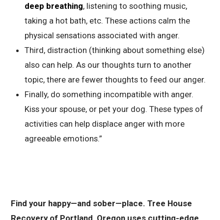
deep breathing
, listening to soothing music,
taking a hot bath, etc. These actions calm the
physical sensations associated with anger.
Third, distraction (thinking about something else)
also can help. As our thoughts turn to another
topic, there are fewer thoughts to feed our anger.
Finally, do something incompatible with anger.
Kiss your spouse, or pet your dog. These types of
activities can help displace anger with more
agreeable emotions
.”
Find your happy—and sober—place. Tree House
Recovery of Portland, Oregon uses cutting-edge