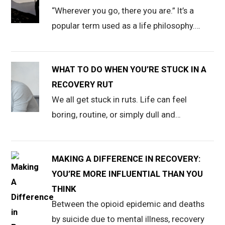
“Wherever you go, there you are.” It’s a
popular term used as a life philosophy.…
WHAT TO DO WHEN YOU’RE STUCK IN A
RECOVERY RUT
We all get stuck in ruts. Life can feel
boring, routine, or simply dull and…
MAKING A DIFFERENCE IN RECOVERY:
YOU’RE MORE INFLUENTIAL THAN YOU
THINK
Between the opioid epidemic and deaths
by suicide due to mental illness, recovery