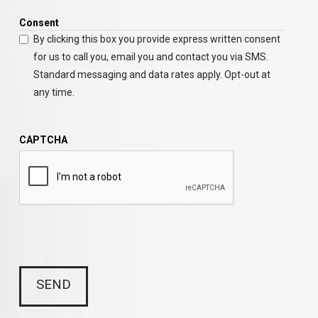
Consent
By clicking this box you provide express written consent
for us to call you, email you and contact you via SMS.
Standard messaging and data rates apply. Opt-out at
any time.
CAPTCHA