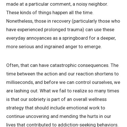
made at a particular comment, a noisy neighbor.
These kinds of things happen all the time.
Nonetheless, those in recovery (particularly those who
have experienced prolonged trauma) can use these
everyday annoyances as a springboard for a deeper,
more serious and ingrained anger to emerge.
Often, that can have catastrophic consequences. The
time between the action and our reaction shortens to
milliseconds, and before we can control ourselves, we
are lashing out. What we fail to realize so many times
is that our sobriety is part of an overall wellness
strategy that should include emotional work to
continue uncovering and mending the hurts in our
lives that contributed to addiction-seeking behaviors.