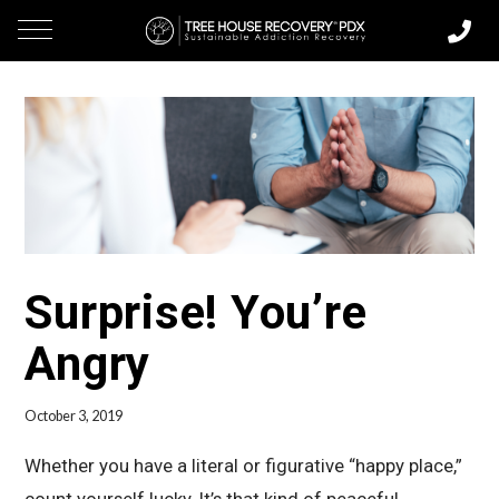
Surprise! You’re
Angry
October 3, 2019
Whether you have a literal or figurative “happy place,”
count yourself lucky. It’s that kind of peaceful