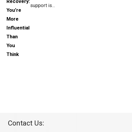
support is…
Contact Us: