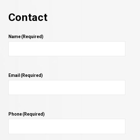
Contact
Name
(Required)
Email
(Required)
Phone
(Required)