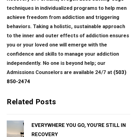
techniques in individualized programs to help men
achieve freedom from addiction and triggering
behaviors. Taking a holistic, sustainable approach
to the inner and outer effects of addiction ensures
you or your loved one will emerge with the
confidence and skills to manage your addiction
independently. No one is beyond help; our
Admissions Counselors are available 24/7 at
(503)
850-2474
Related Posts
EVERYWHERE YOU GO, YOU’RE STILL IN
RECOVERY