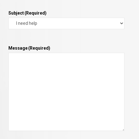
Subject
(Required)
Message
(Required)