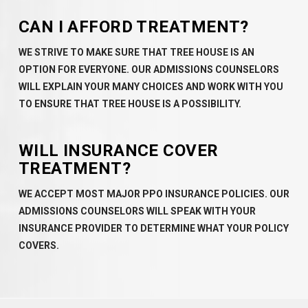
CAN I AFFORD TREATMENT?
WE STRIVE TO MAKE SURE THAT TREE HOUSE IS AN
OPTION FOR EVERYONE. OUR ADMISSIONS COUNSELORS
WILL EXPLAIN YOUR MANY CHOICES AND WORK WITH YOU
TO ENSURE THAT TREE HOUSE IS A POSSIBILITY.
WILL INSURANCE COVER
TREATMENT?
WE ACCEPT MOST MAJOR PPO INSURANCE POLICIES. OUR
ADMISSIONS COUNSELORS WILL SPEAK WITH YOUR
INSURANCE PROVIDER TO DETERMINE WHAT YOUR POLICY
COVERS.