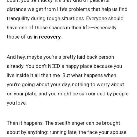
distance we get from life’s problems that help us find
tranquility during tough situations. Everyone should
have one of those spaces in their life—especially
those of us
in recovery
.
And hey, maybe you’re a pretty laid back person
already. You don’t NEED a happy place because you
live inside it all the time. But what happens when
you’re going about your day, nothing to worry about
on your plate, and you might be surrounded by people
you love.
Then it happens. The stealth anger can be brought
about by anything: running late, the face your spouse