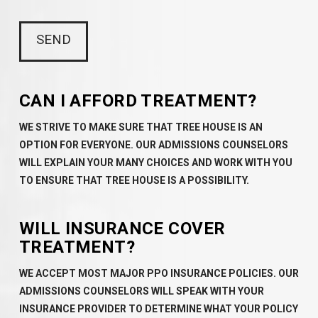
CAN I AFFORD TREATMENT?
WE STRIVE TO MAKE SURE THAT TREE HOUSE IS AN
OPTION FOR EVERYONE. OUR ADMISSIONS COUNSELORS
WILL EXPLAIN YOUR MANY CHOICES AND WORK WITH YOU
TO ENSURE THAT TREE HOUSE IS A POSSIBILITY.
WILL INSURANCE COVER
TREATMENT?
WE ACCEPT MOST MAJOR PPO INSURANCE POLICIES. OUR
ADMISSIONS COUNSELORS WILL SPEAK WITH YOUR
INSURANCE PROVIDER TO DETERMINE WHAT YOUR POLICY