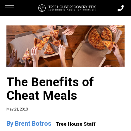
The Benefits of
Cheat Meals
May 21, 2018
By Brent Botros
Tree House Staff