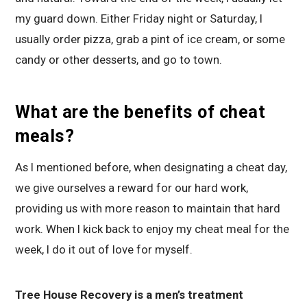
my guard down. Either Friday night or Saturday, I
usually order pizza, grab a pint of ice cream, or some
candy or other desserts, and go to town.
What are the benefits of cheat
meals?
As I mentioned before, when designating a cheat day,
we give ourselves a reward for our hard work,
providing us with more reason to maintain that hard
work. When I kick back to enjoy my cheat meal for the
week, I do it out of love for myself.
Tree House Recovery is a men’s treatment