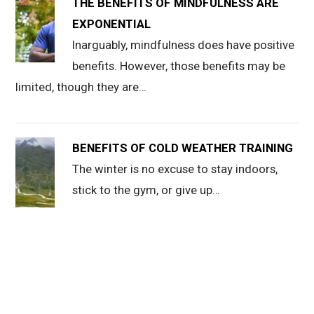
THE BENEFITS OF MINDFULNESS ARE
EXPONENTIAL
Inarguably, mindfulness does have positive
benefits. However, those benefits may be
limited, though they are…
BENEFITS OF COLD WEATHER TRAINING
The winter is no excuse to stay indoors,
stick to the gym, or give up…