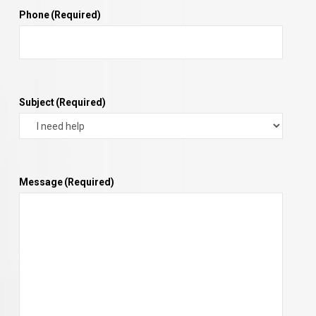
Phone
(Required)
Subject
(Required)
Message
(Required)