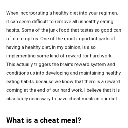
When incorporating a healthy diet into your regimen,
it can seem difficult to remove all unhealthy eating
habits. Some of the junk food that tastes so good can
often tempt us. One of the most important parts of
having a healthy diet, in my opinion, is also
implementing some kind of reward for hard work.
This actually triggers the brain’s reward system and
conditions us into developing and maintaining healthy
eating habits, because we know that there is a reward
coming at the end of our hard work. I believe that it is
absolutely necessary to have cheat meals in our diet.
What is a cheat meal?