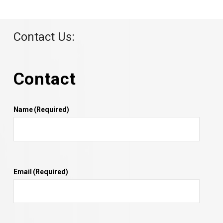
Contact Us:
Contact
Name
(Required)
Email
(Required)