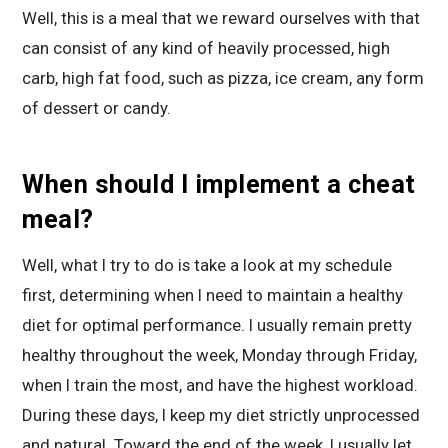
Well, this is a meal that we reward ourselves with that
can consist of any kind of heavily processed, high
carb, high fat food, such as pizza, ice cream, any form
of dessert or candy.
When should I implement a cheat
meal?
Well, what I try to do is take a look at my schedule
first, determining when I need to maintain a healthy
diet for optimal performance. I usually remain pretty
healthy throughout the week, Monday through Friday,
when I train the most, and have the highest workload.
During these days, I keep my diet strictly unprocessed
and natural. Toward the end of the week, I usually let