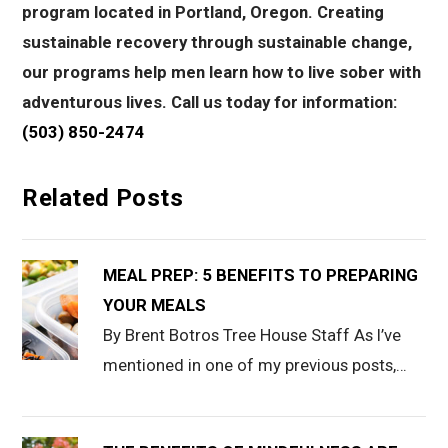
program located in Portland, Oregon. Creating
sustainable recovery through sustainable change,
our programs help men learn how to live sober with
adventurous lives. Call us today for information:
(503) 850-2474
Related Posts
MEAL PREP: 5 BENEFITS TO PREPARING
YOUR MEALS
By Brent Botros Tree House Staff As I’ve
mentioned in one of my previous posts,…