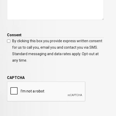
Consent
By clicking this box you provide express written consent
for us to call you, email you and contact you via SMS.
Standard messaging and data rates apply. Opt-out at
any time.
CAPTCHA