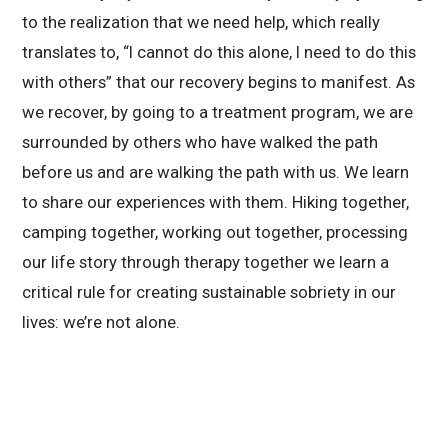
to the realization that we need help, which really
translates to, “I cannot do this alone, I need to do this
with others” that our recovery begins to manifest. As
we recover, by going to a treatment program, we are
surrounded by others who have walked the path
before us and are walking the path with us. We learn
to share our experiences with them. Hiking together,
camping together, working out together, processing
our life story through therapy together we learn a
critical rule for creating sustainable sobriety in our
lives: we’re not alone.