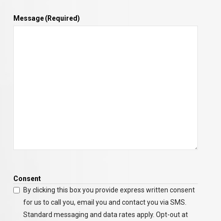
Message
(Required)
Consent
By clicking this box you provide express written consent
for us to call you, email you and contact you via SMS.
Standard messaging and data rates apply. Opt-out at