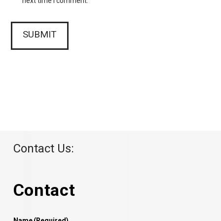
next time I comment.
Contact Us:
Contact
Name
(Required)