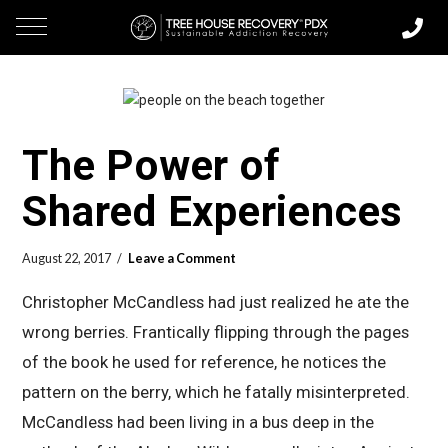
The Power of
Shared Experiences
August 22, 2017
Leave a Comment
Christopher McCandless had just realized he ate the
wrong berries. Frantically flipping through the pages
of the book he used for reference, he notices the
pattern on the berry, which he fatally misinterpreted.
McCandless had been living in a bus deep in the