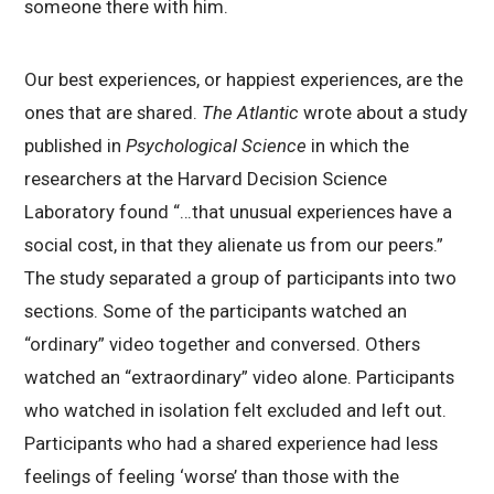
someone there with him.
Our best experiences, or happiest experiences, are the
ones that are shared.
The Atlantic
wrote about a study
published in
Psychological Science
in which the
researchers at the Harvard Decision Science
Laboratory found “…that unusual experiences have a
social cost, in that they alienate us from our peers.”
The study separated a group of participants into two
sections. Some of the participants watched an
“ordinary” video together and conversed. Others
watched an “extraordinary” video alone. Participants
who watched in isolation felt excluded and left out.
Participants who had a shared experience had less
feelings of feeling ‘worse’ than those with the