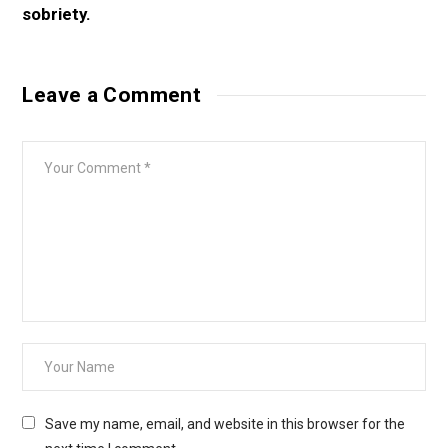
Leave a Comment
Save my name, email, and website in this browser for the