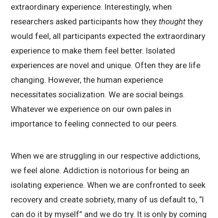
extraordinary experience. Interestingly, when
researchers asked participants how they
thought
they
would feel, all participants expected the extraordinary
experience to make them feel better. Isolated
experiences are novel and unique. Often they are life
changing. However, the human experience
necessitates socialization. We are social beings.
Whatever we experience on our own pales in
importance to feeling connected to our peers.
When we are struggling in our respective addictions,
we feel alone. Addiction is notorious for being an
isolating experience. When we are confronted to seek
recovery and create sobriety, many of us default to, “I
can do it by myself” and we do try. It is only by coming