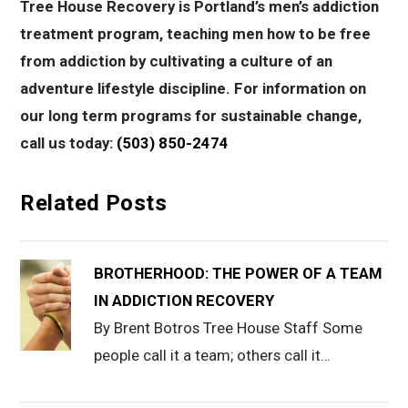
Tree House Recovery is Portland’s men’s addiction
treatment program, teaching men how to be free
from addiction by cultivating a culture of an
adventure lifestyle discipline. For information on
our long term programs for sustainable change,
call us today:
(503) 850-2474
Related Posts
BROTHERHOOD: THE POWER OF A TEAM
IN ADDICTION RECOVERY
By Brent Botros Tree House Staff Some
people call it a team; others call it…