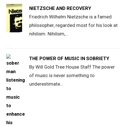
NIETZSCHE AND RECOVERY
Friedrich Wilhelm Nietzsche is a famed
philosopher, regarded most for his look at
nihilism. Nihilism,…
THE POWER OF MUSIC IN SOBRIETY
By Will Gold Tree House Staff The power
of music is never something to
underestimate…