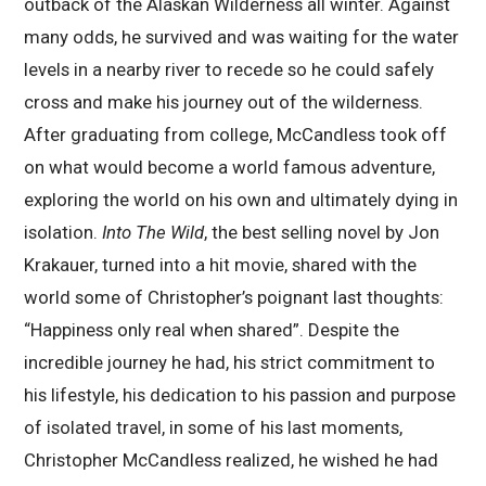
outback of the Alaskan Wilderness all winter. Against
many odds, he survived and was waiting for the water
levels in a nearby river to recede so he could safely
cross and make his journey out of the wilderness.
After graduating from college, McCandless took off
on what would become a world famous adventure,
exploring the world on his own and ultimately dying in
isolation.
Into The Wild
, the best selling novel by Jon
Krakauer, turned into a hit movie, shared with the
world some of Christopher’s poignant last thoughts:
“Happiness only real when shared”. Despite the
incredible journey he had, his strict commitment to
his lifestyle, his dedication to his passion and purpose
of isolated travel, in some of his last moments,
Christopher McCandless realized, he wished he had