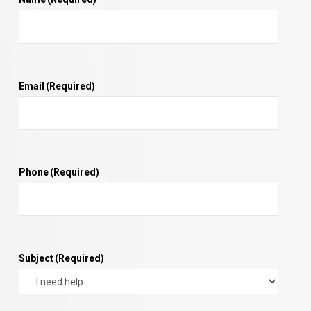
Email
(Required)
Phone
(Required)
Subject
(Required)