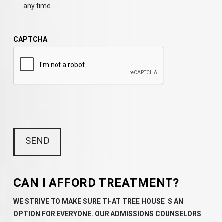
any time.
CAPTCHA
CAN I AFFORD TREATMENT?
WE STRIVE TO MAKE SURE THAT TREE HOUSE IS AN
OPTION FOR EVERYONE. OUR ADMISSIONS COUNSELORS