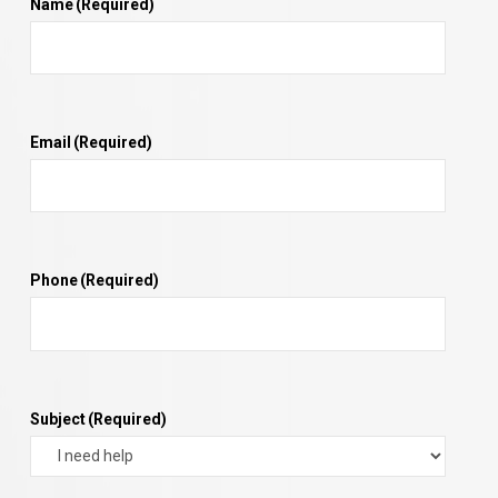
Name
(Required)
Email
(Required)
Phone
(Required)
Subject
(Required)