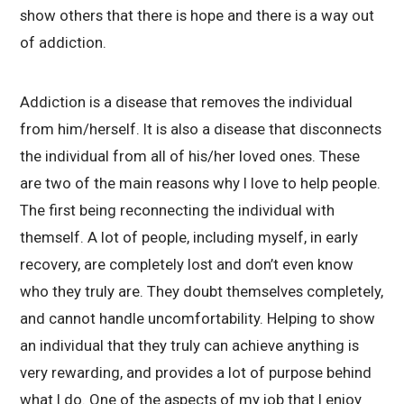
show others that there is hope and there is a way out
of addiction.
Addiction is a disease that removes the individual
from him/herself. It is also a disease that disconnects
the individual from all of his/her loved ones. These
are two of the main reasons why I love to help people.
The first being reconnecting the individual with
themself. A lot of people, including myself, in early
recovery, are completely lost and don’t even know
who they truly are. They doubt themselves completely,
and cannot handle uncomfortability. Helping to show
an individual that they truly can achieve anything is
very rewarding, and provides a lot of purpose behind
what I do. One of the aspects of my job that I enjoy