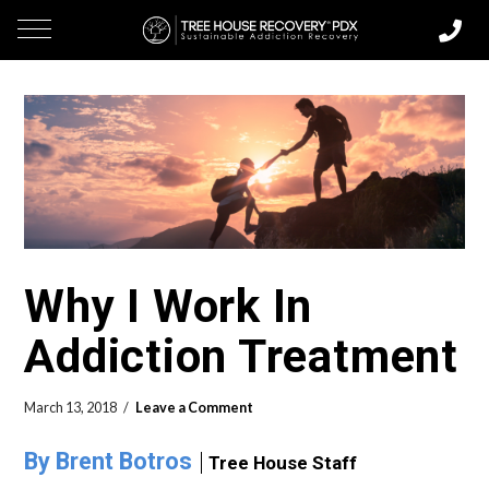
Why I Work In
Addiction Treatment
March 13, 2018
Leave a Comment
By Brent Botros
Tree House Staff