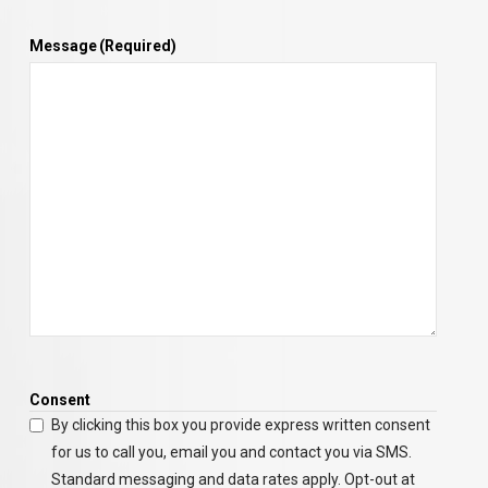
Message
(Required)
Consent
By clicking this box you provide express written consent
for us to call you, email you and contact you via SMS.
Standard messaging and data rates apply. Opt-out at