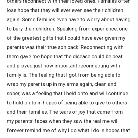
others reconnect with their loved ones. Families often
lose hope that they will ever even see their children
again. Some families even have to worry about having
to bury their children. Speaking from experience, one
of the greatest gifts that I could have ever given my
parents was their true son back. Reconnecting with
them gave me hope that the disease could be beat
and proved just how important reconnecting with
family is. The feeling that I got from being able to
wrap my parents up in my arms again, clean and
sober, was a feeling that I held onto and will continue
to hold on to in hopes of being able to give to others
and their families. The tears of joy that came from
my parents’ faces when they saw the real me will
forever remind me of why I do what I do in hopes that