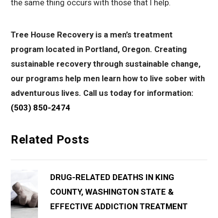
the same thing occurs with those that I help.
Tree House Recovery is a men’s treatment
program located in Portland, Oregon. Creating
sustainable recovery through sustainable change,
our programs help men learn how to live sober with
adventurous lives. Call us today for information:
(503) 850-2474
Related Posts
DRUG-RELATED DEATHS IN KING
COUNTY, WASHINGTON STATE &
EFFECTIVE ADDICTION TREATMENT