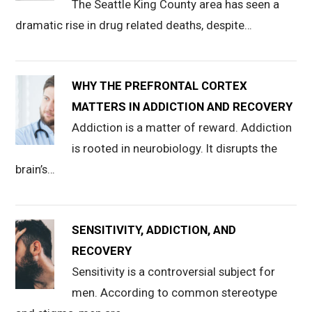
The Seattle King County area has seen a
dramatic rise in drug related deaths, despite…
WHY THE PREFRONTAL CORTEX
MATTERS IN ADDICTION AND RECOVERY
Addiction is a matter of reward. Addiction
is rooted in neurobiology. It disrupts the
brain’s…
SENSITIVITY, ADDICTION, AND
RECOVERY
Sensitivity is a controversial subject for
men. According to common stereotype